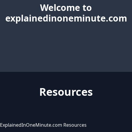
Welcome to
explainedinoneminute.com
Resources
ExplainedInOneMinute.com Resources