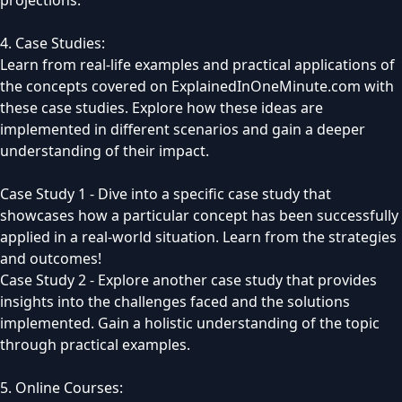
projections.
4. Case Studies:
Learn from real-life examples and practical applications of
the concepts covered on ExplainedInOneMinute.com with
these case studies. Explore how these ideas are
implemented in different scenarios and gain a deeper
understanding of their impact.
Case Study 1 - Dive into a specific case study that
showcases how a particular concept has been successfully
applied in a real-world situation. Learn from the strategies
and outcomes!
Case Study 2 - Explore another case study that provides
insights into the challenges faced and the solutions
implemented. Gain a holistic understanding of the topic
through practical examples.
5. Online Courses: