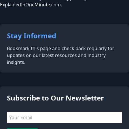
ExplainedInOneMinute.com.
Stay Informed
Bookmark this page and check back regularly for
updates on our latest resources and industry
insights.
5 people are viewing this page
Subscribe to Our Newsletter
Email address