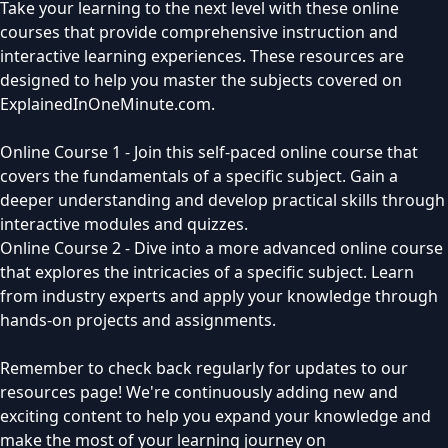
Take your learning to the next level with these online
courses that provide comprehensive instruction and
interactive learning experiences. These resources are
designed to help you master the subjects covered on
ExplainedInOneMinute.com.
Online Course 1 - Join this self-paced online course that
covers the fundamentals of a specific subject. Gain a
deeper understanding and develop practical skills through
interactive modules and quizzes.
Online Course 2 - Dive into a more advanced online course
that explores the intricacies of a specific subject. Learn
from industry experts and apply your knowledge through
hands-on projects and assignments.
Remember to check back regularly for updates to our
resources page! We're continuously adding new and
exciting content to help you expand your knowledge and
make the most of your learning journey on