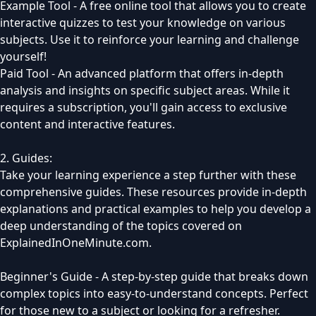
Example Tool - A free online tool that allows you to create
interactive quizzes to test your knowledge on various
subjects. Use it to reinforce your learning and challenge
yourself!
Paid Tool - An advanced platform that offers in-depth
analysis and insights on specific subject areas. While it
requires a subscription, you'll gain access to exclusive
content and interactive features.
2. Guides:
Take your learning experience a step further with these
comprehensive guides. These resources provide in-depth
explanations and practical examples to help you develop a
deep understanding of the topics covered on
ExplainedInOneMinute.com.
Beginner's Guide - A step-by-step guide that breaks down
complex topics into easy-to-understand concepts. Perfect
for those new to a subject or looking for a refresher.