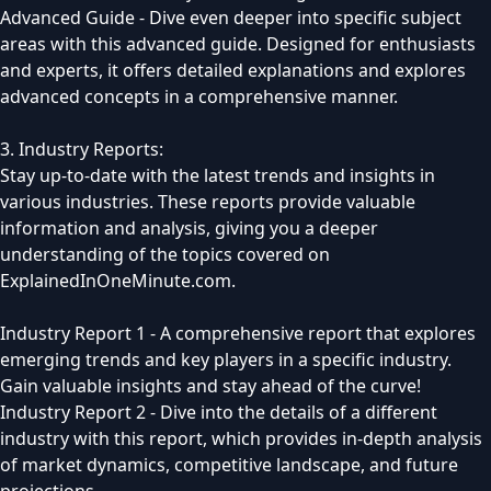
Advanced Guide - Dive even deeper into specific subject
areas with this advanced guide. Designed for enthusiasts
and experts, it offers detailed explanations and explores
advanced concepts in a comprehensive manner.
3. Industry Reports:
Stay up-to-date with the latest trends and insights in
various industries. These reports provide valuable
information and analysis, giving you a deeper
understanding of the topics covered on
ExplainedInOneMinute.com.
Industry Report 1 - A comprehensive report that explores
emerging trends and key players in a specific industry.
Gain valuable insights and stay ahead of the curve!
Industry Report 2 - Dive into the details of a different
industry with this report, which provides in-depth analysis
of market dynamics, competitive landscape, and future