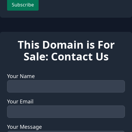
Leave this field empty
Subscribe
This Domain is For
Sale: Contact Us
Your Name
Your Email