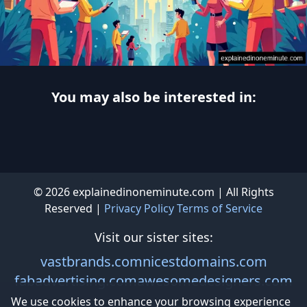
You may also be interested in:
© 2026 explainedinoneminute.com | All Rights
Reserved |
Privacy Policy
Terms of Service
Visit our sister sites:
vastbrands.com
nicestdomains.com
fabadvertising.com
awesomedesigners.com
We use cookies to enhance your browsing experience