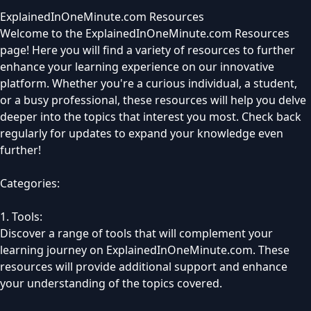
ExplainedInOneMinute.com Resources
Welcome to the ExplainedInOneMinute.com Resources
page! Here you will find a variety of resources to further
enhance your learning experience on our innovative
platform. Whether you're a curious individual, a student,
or a busy professional, these resources will help you delve
deeper into the topics that interest you most. Check back
regularly for updates to expand your knowledge even
further!
Categories:
1. Tools:
Discover a range of tools that will complement your
learning journey on ExplainedInOneMinute.com. These
resources will provide additional support and enhance
your understanding of the topics covered.